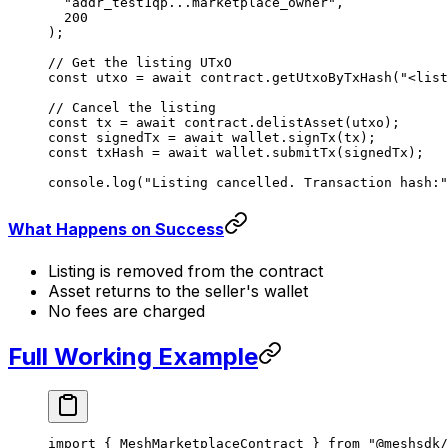
  "addr_test1qp...marketplace_owner"
,
  200
);
// Get the listing UTxO
const
 utxo
 =
 await
 contract.
getUtxoByTxHash
(
"<list
// Cancel the listing
const
 tx
 =
 await
 contract.
delistAsset
(utxo);
const
 signedTx
 =
 await
 wallet.
signTx
(tx);
const
 txHash
 =
 await
 wallet.
submitTx
(signedTx);
console.
log
(
"Listing cancelled. Transaction hash:"
What Happens on Success
Listing is removed from the contract
Asset returns to the seller's wallet
No fees are charged
Full Working Example
import
 { MeshMarketplaceContract } 
from
 "@meshsdk/