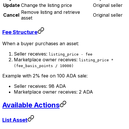
Update
Change the listing price
Original seller
Remove listing and retrieve
Cancel
Original seller
asset
Fee Structure
When a buyer purchases an asset:
Seller receives:
listing_price - fee
Marketplace owner receives:
listing_price *
(fee_basis_points / 10000)
Example with 2% fee on 100 ADA sale:
Seller receives: 98 ADA
Marketplace owner receives: 2 ADA
Available Actions
List Asset