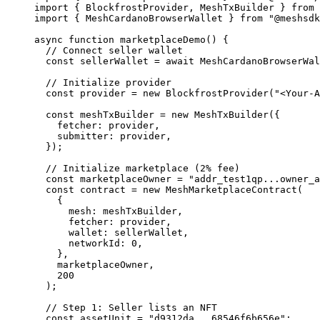
import
 { BlockfrostProvider, MeshTxBuilder } 
from
 
import
 { MeshCardanoBrowserWallet } 
from
 "@meshsdk
async
 function
 marketplaceDemo
() {
  // Connect seller wallet
  const
 sellerWallet
 =
 await
 MeshCardanoBrowserWal
  // Initialize provider
  const
 provider
 =
 new
 BlockfrostProvider
(
"<Your-A
  const
 meshTxBuilder
 =
 new
 MeshTxBuilder
({
    fetcher: provider,
    submitter: provider,
  });
  // Initialize marketplace (2% fee)
  const
 marketplaceOwner
 =
 "addr_test1qp...owner_a
  const
 contract
 =
 new
 MeshMarketplaceContract
(
    {
      mesh: meshTxBuilder,
      fetcher: provider,
      wallet: sellerWallet,
      networkId: 
0
,
    },
    marketplaceOwner,
    200
  );
  // Step 1: Seller lists an NFT
  const
 assetUnit
 =
 "d9312da...68546f6b656e"
;