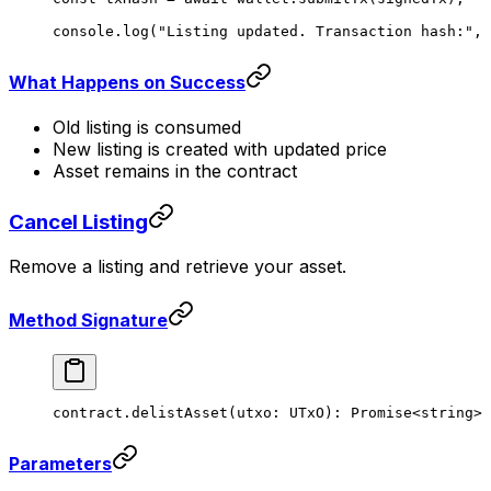
console.
log
(
"Listing updated. Transaction hash:"
, 
What Happens on Success
Old listing is consumed
New listing is created with updated price
Asset remains in the contract
Cancel Listing
Remove a listing and retrieve your asset.
Method Signature
contract.
delistAsset
(utxo: UTxO): 
Promise
<
string
>
Parameters