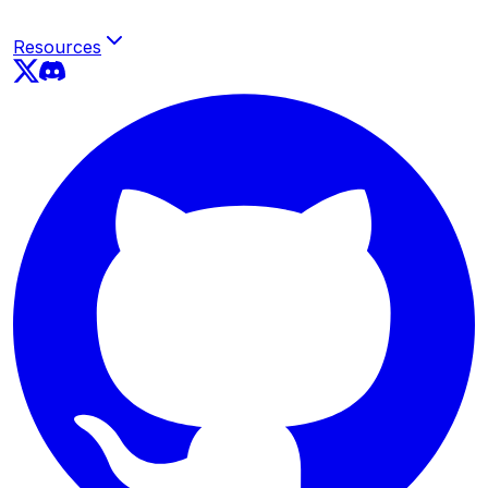
Resources