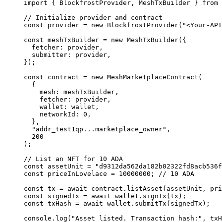
import
 { BlockfrostProvider, MeshTxBuilder } 
from
 
// Initialize provider and contract
const
 provider
 =
 new
 BlockfrostProvider
(
"<Your-API
const
 meshTxBuilder
 =
 new
 MeshTxBuilder
({
  fetcher: provider,
  submitter: provider,
});
const
 contract
 =
 new
 MeshMarketplaceContract
(
  {
    mesh: meshTxBuilder,
    fetcher: provider,
    wallet: wallet,
    networkId: 
0
,
  },
  "addr_test1qp...marketplace_owner"
,
  200
);
// List an NFT for 10 ADA
const
 assetUnit
 =
 "d9312da562da182b02322fd8acb536f
const
 priceInLovelace
 =
 10000000
; 
// 10 ADA
const
 tx
 =
 await
 contract.
listAsset
(assetUnit, pri
const
 signedTx
 =
 await
 wallet.
signTx
(tx);
const
 txHash
 =
 await
 wallet.
submitTx
(signedTx);
console.
log
(
"Asset listed. Transaction hash:"
, txH