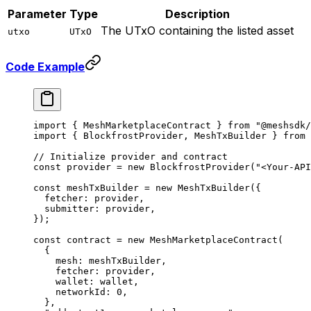
Parameter
Type
Description
The UTxO containing the listed asset
utxo
UTxO
Code Example
import
 { MeshMarketplaceContract } 
from
 "@meshsdk/
import
 { BlockfrostProvider, MeshTxBuilder } 
from
 
// Initialize provider and contract
const
 provider
 =
 new
 BlockfrostProvider
(
"<Your-API
const
 meshTxBuilder
 =
 new
 MeshTxBuilder
({
  fetcher: provider,
  submitter: provider,
});
const
 contract
 =
 new
 MeshMarketplaceContract
(
  {
    mesh: meshTxBuilder,
    fetcher: provider,
    wallet: wallet,
    networkId: 
0
,
  },