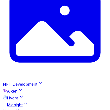
NFT Development
Aiken
Hydra
Midnight