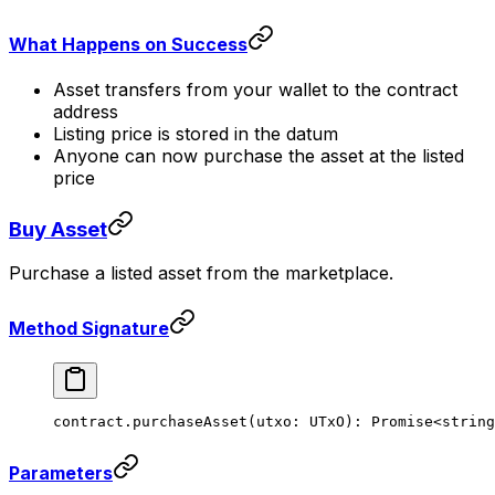
What Happens on Success
Asset transfers from your wallet to the contract
address
Listing price is stored in the datum
Anyone can now purchase the asset at the listed
price
Buy Asset
Purchase a listed asset from the marketplace.
Method Signature
contract.
purchaseAsset
(utxo: UTxO): 
Promise
<
string
Parameters