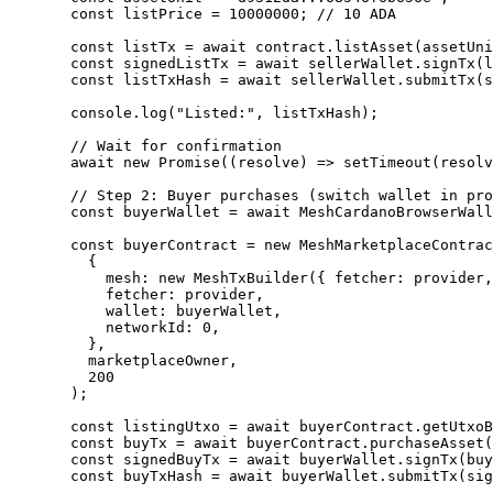
  const
 listPrice
 =
 10000000
; 
// 10 ADA
  const
 listTx
 =
 await
 contract.
listAsset
(assetUni
  const
 signedListTx
 =
 await
 sellerWallet.
signTx
(l
  const
 listTxHash
 =
 await
 sellerWallet.
submitTx
(s
  console.
log
(
"Listed:"
, listTxHash);
  // Wait for confirmation
  await
 new
 Promise
((
resolve
) 
=>
 setTimeout
(resolv
  // Step 2: Buyer purchases (switch wallet in pro
  const
 buyerWallet
 =
 await
 MeshCardanoBrowserWall
  const
 buyerContract
 =
 new
 MeshMarketplaceContrac
    {
      mesh: 
new
 MeshTxBuilder
({ fetcher: provider,
      fetcher: provider,
      wallet: buyerWallet,
      networkId: 
0
,
    },
    marketplaceOwner,
    200
  );
  const
 listingUtxo
 =
 await
 buyerContract.
getUtxoB
  const
 buyTx
 =
 await
 buyerContract.
purchaseAsset
(
  const
 signedBuyTx
 =
 await
 buyerWallet.
signTx
(buy
  const
 buyTxHash
 =
 await
 buyerWallet.
submitTx
(sig