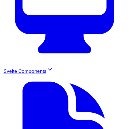
Svelte Components