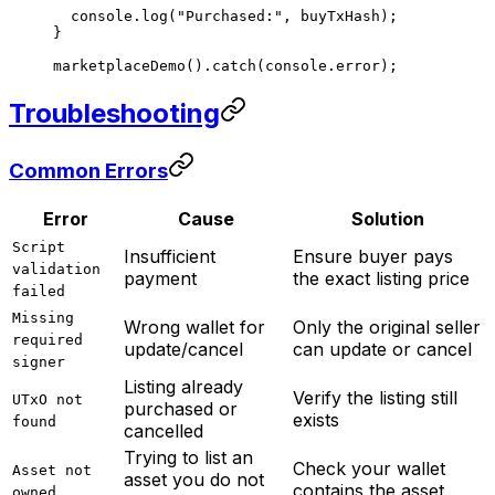
  console.
log
(
"Purchased:"
, buyTxHash);
}
marketplaceDemo
().
catch
(console.error);
Troubleshooting
Common Errors
Error
Cause
Solution
Script
Insufficient
Ensure buyer pays
validation
payment
the exact listing price
failed
Missing
Wrong wallet for
Only the original seller
required
update/cancel
can update or cancel
signer
Listing already
Verify the listing still
UTxO not
purchased or
exists
found
cancelled
Trying to list an
Check your wallet
Asset not
asset you do not
contains the asset
owned