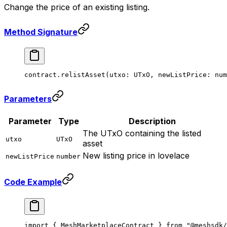
Change the price of an existing listing.
Method Signature
contract.
relistAsset
(utxo: UTxO, newListPrice: num
Parameters
Parameter
Type
Description
The UTxO containing the listed
utxo
UTxO
asset
New listing price in lovelace
newListPrice
number
Code Example
import
 { MeshMarketplaceContract } 
from
 "@meshsdk/