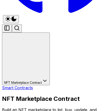
NFT Marketplace Contract
Smart Contracts
NFT Marketplace Contract
Build an NFT marketplace to list, buy, update, and