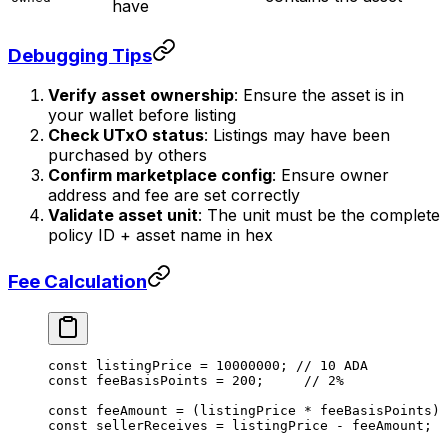
have
Debugging Tips
Verify asset ownership
: Ensure the asset is in
your wallet before listing
Check UTxO status
: Listings may have been
purchased by others
Confirm marketplace config
: Ensure owner
address and fee are set correctly
Validate asset unit
: The unit must be the complete
policy ID + asset name in hex
Fee Calculation
const
 listingPrice
 =
 10000000
; 
// 10 ADA
const
 feeBasisPoints
 =
 200
;     
// 2%
const
 feeAmount
 =
 (listingPrice 
*
 feeBasisPoints) 
const
 sellerReceives
 =
 listingPrice 
-
 feeAmount;