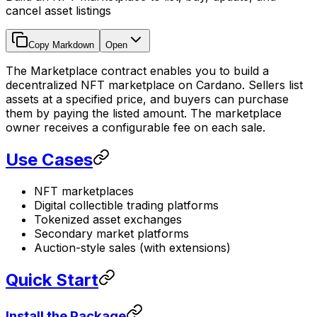
cancel asset listings
Copy Markdown
Open
The Marketplace contract enables you to build a
decentralized NFT marketplace on Cardano. Sellers list
assets at a specified price, and buyers can purchase
them by paying the listed amount. The marketplace
owner receives a configurable fee on each sale.
Use Cases
NFT marketplaces
Digital collectible trading platforms
Tokenized asset exchanges
Secondary market platforms
Auction-style sales (with extensions)
Quick Start
Install the Package