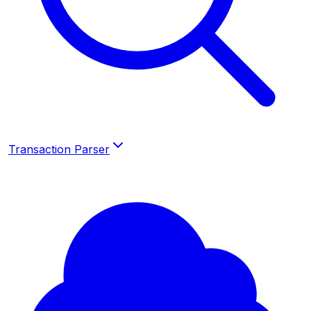
Transaction Parser