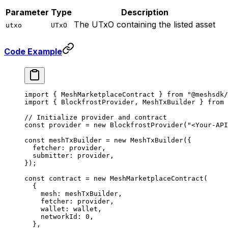
Parameter
Type
Description
The UTxO containing the listed asset
utxo
UTxO
Code Example
import
 { MeshMarketplaceContract } 
from
 "@meshsdk/
import
 { BlockfrostProvider, MeshTxBuilder } 
from
 
// Initialize provider and contract
const
 provider
 =
 new
 BlockfrostProvider
(
"<Your-API
const
 meshTxBuilder
 =
 new
 MeshTxBuilder
({
  fetcher: provider,
  submitter: provider,
});
const
 contract
 =
 new
 MeshMarketplaceContract
(
  {
    mesh: meshTxBuilder,
    fetcher: provider,
    wallet: wallet,
    networkId: 
0
,
  },