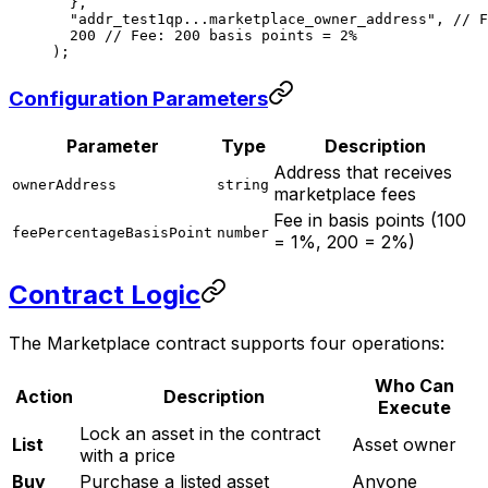
  },
  "addr_test1qp...marketplace_owner_address"
, 
// F
  200
 // Fee: 200 basis points = 2%
);
Configuration Parameters
Parameter
Type
Description
Address that receives
ownerAddress
string
marketplace fees
Fee in basis points (100
feePercentageBasisPoint
number
= 1%, 200 = 2%)
Contract Logic
The Marketplace contract supports four operations:
Who Can
Action
Description
Execute
Lock an asset in the contract
List
Asset owner
with a price
Buy
Purchase a listed asset
Anyone