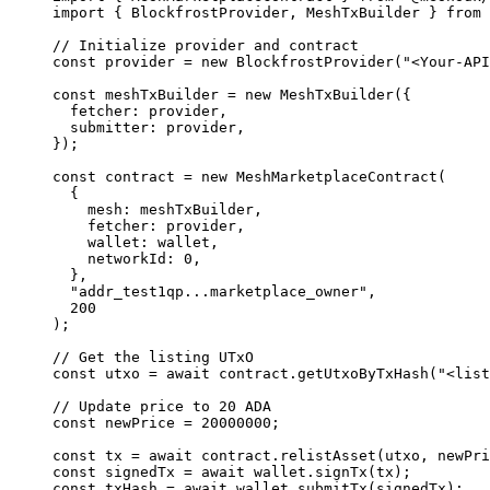
import
 { BlockfrostProvider, MeshTxBuilder } 
from
 
// Initialize provider and contract
const
 provider
 =
 new
 BlockfrostProvider
(
"<Your-API
const
 meshTxBuilder
 =
 new
 MeshTxBuilder
({
  fetcher: provider,
  submitter: provider,
});
const
 contract
 =
 new
 MeshMarketplaceContract
(
  {
    mesh: meshTxBuilder,
    fetcher: provider,
    wallet: wallet,
    networkId: 
0
,
  },
  "addr_test1qp...marketplace_owner"
,
  200
);
// Get the listing UTxO
const
 utxo
 =
 await
 contract.
getUtxoByTxHash
(
"<list
// Update price to 20 ADA
const
 newPrice
 =
 20000000
;
const
 tx
 =
 await
 contract.
relistAsset
(utxo, newPri
const
 signedTx
 =
 await
 wallet.
signTx
(tx);
const
 txHash
 =
 await
 wallet.
submitTx
(signedTx);