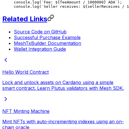
console.
log
(
`Fee: ${
feeAmount
 /
 1000000
} ADA`
);   
console.
log
(
`Seller receives: ${
sellerReceives
 /
 1
Related Links
Source Code on GitHub
Successful Purchase Example
MeshTxBuilder Documentation
Wallet Integration Guide
Hello World Contract
Lock and unlock assets on Cardano using a simple
smart contract. Learn Plutus validators with Mesh SDK.
NFT Minting Machine
Mint NFTs with auto-incrementing indexes using an on-
chain oracle