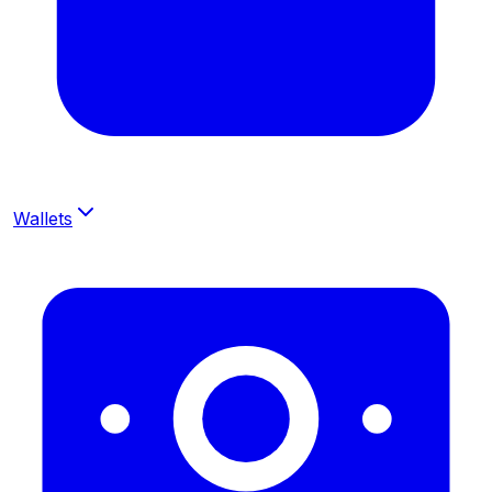
Wallets