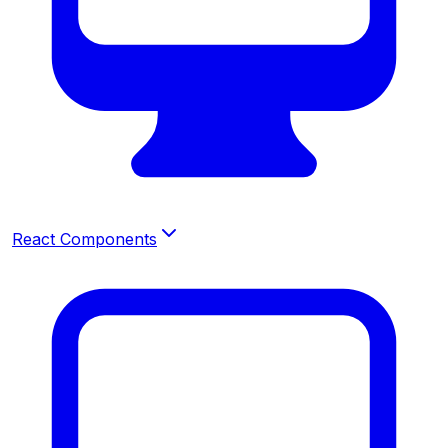
React Components