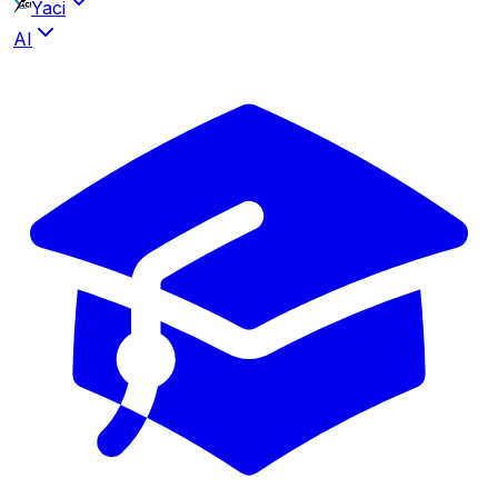
Yaci
AI