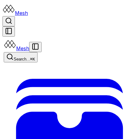
Mesh
Mesh
Search...
⌘K