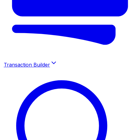
Transaction Builder