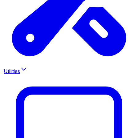
Utilities