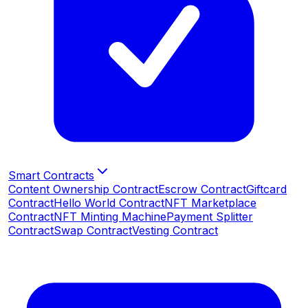
Smart Contracts
Content Ownership Contract
Escrow Contract
Giftcard
Contract
Hello World Contract
NFT Marketplace
Contract
NFT Minting Machine
Payment Splitter
Contract
Swap Contract
Vesting Contract