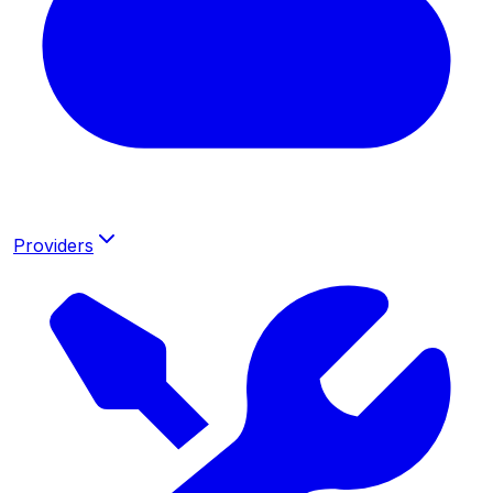
Providers