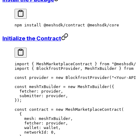
npm
 install
 @meshsdk/contract
 @meshsdk/core
Initialize the Contract
import
 { MeshMarketplaceContract } 
from
 "@meshsdk/
import
 { BlockfrostProvider, MeshTxBuilder } 
from
 
const
 provider
 =
 new
 BlockfrostProvider
(
"<Your-API
const
 meshTxBuilder
 =
 new
 MeshTxBuilder
({
  fetcher: provider,
  submitter: provider,
});
const
 contract
 =
 new
 MeshMarketplaceContract
(
  {
    mesh: meshTxBuilder,
    fetcher: provider,
    wallet: wallet,
    networkId: 
0
,