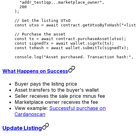
  "addr_test1qp...marketplace_owner"
,
  200
);
// Get the listing UTxO
const
 utxo
 =
 await
 contract.
getUtxoByTxHash
(
"<list
// Purchase the asset
const
 tx
 =
 await
 contract.
purchaseAsset
(utxo);
const
 signedTx
 =
 await
 wallet.
signTx
(tx);
const
 txHash
 =
 await
 wallet.
submitTx
(signedTx);
console.
log
(
"Asset purchased. Transaction hash:"
, 
What Happens on Success
Buyer pays the listing price
Asset transfers to the buyer's wallet
Seller receives the sale price minus fee
Marketplace owner receives the fee
View example:
Successful purchase on
Cardanoscan
Update Listing