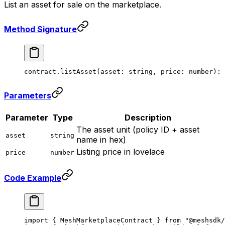
List an asset for sale on the marketplace.
Method Signature
contract.
listAsset
(asset: string, price: number): 
Parameters
Parameter
Type
Description
The asset unit (policy ID + asset
asset
string
name in hex)
Listing price in lovelace
price
number
Code Example
import
 { MeshMarketplaceContract } 
from
 "@meshsdk/