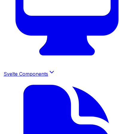
Svelte Components