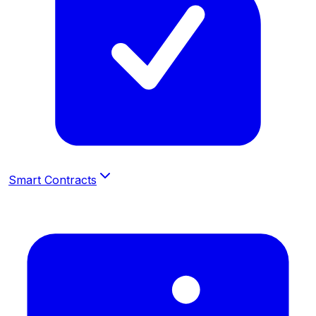
Smart Contracts