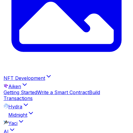
NFT Development
Aiken
Getting Started
Write a Smart Contract
Build
Transactions
Hydra
Midnight
Yaci
AI