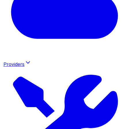
Providers