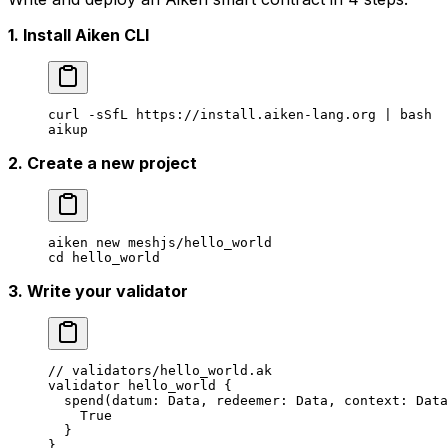
1. Install Aiken CLI
curl
 -sSfL
 https://install.aiken-lang.org
 |
 bash
aikup
2. Create a new project
aiken
 new
 meshjs/hello_world
cd
 hello_world
3. Write your validator
// validators/hello_world.ak
validator hello_world {
  spend
(datum
:
 Data
, redeemer
:
 Data
, context
:
 Data
    True
  }
}