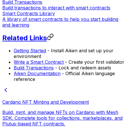
Build Transactions
Build transactions to interact with smart contracts
Smart Contracts Library
A library of smart contracts to help you start building
and learning
Related Links
Getting Started
- Install Aiken and set up your
environment
Write a Smart Contract
- Create your first validator
Build Transactions
- Lock and redeem assets
Aiken Documentation
- Official Aiken language
reference
Cardano NFT Minting and Development
Build, mint, and manage NFTs on Cardano with Mesh
SDK. Complete tools for collections, marketplaces, and
Plutus-based NFT contracts.