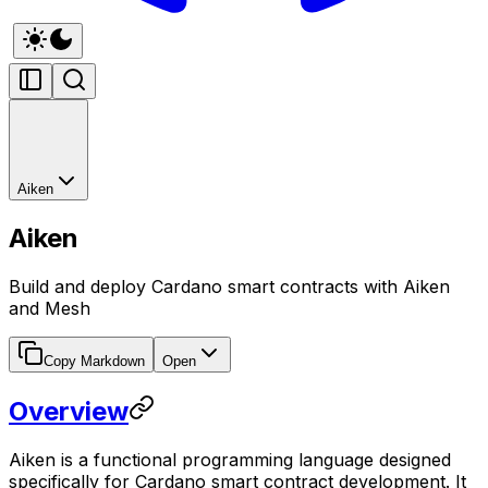
Aiken
Aiken
Build and deploy Cardano smart contracts with Aiken
and Mesh
Copy Markdown
Open
Overview
Aiken is a functional programming language designed
specifically for Cardano smart contract development. It