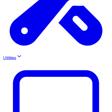
Utilities