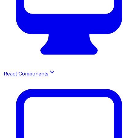
React Components