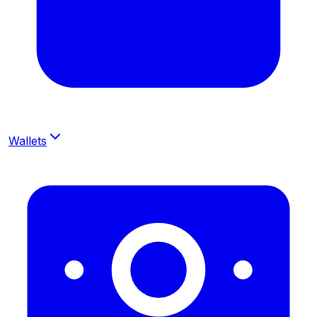
Wallets