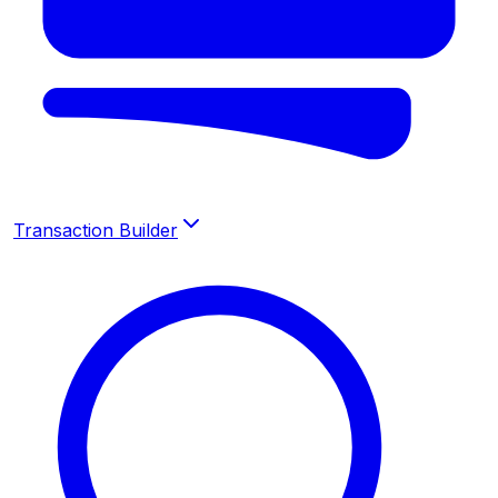
Transaction Builder