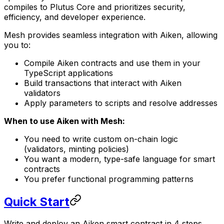
compiles to Plutus Core and prioritizes security,
efficiency, and developer experience.
Mesh provides seamless integration with Aiken, allowing
you to:
Compile Aiken contracts and use them in your
TypeScript applications
Build transactions that interact with Aiken
validators
Apply parameters to scripts and resolve addresses
When to use Aiken with Mesh:
You need to write custom on-chain logic
(validators, minting policies)
You want a modern, type-safe language for smart
contracts
You prefer functional programming patterns
Quick Start
Write and deploy an Aiken smart contract in 4 steps.