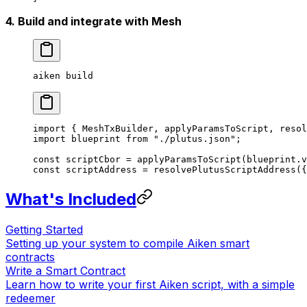
4. Build and integrate with Mesh
aiken
 build
import
 { MeshTxBuilder, applyParamsToScript, resol
import
 blueprint 
from
 "./plutus.json"
;
const
 scriptCbor
 =
 applyParamsToScript
(blueprint.v
const
 scriptAddress
 =
 resolvePlutusScriptAddress
({
What's Included
Getting Started
Setting up your system to compile Aiken smart
contracts
Write a Smart Contract
Learn how to write your first Aiken script, with a simple
redeemer