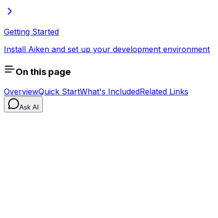
Getting Started
Install Aiken and set up your development environment
On this page
Overview
Quick Start
What's Included
Related Links
Ask AI