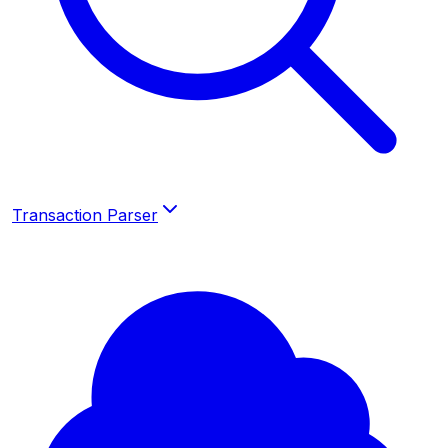
Transaction Parser