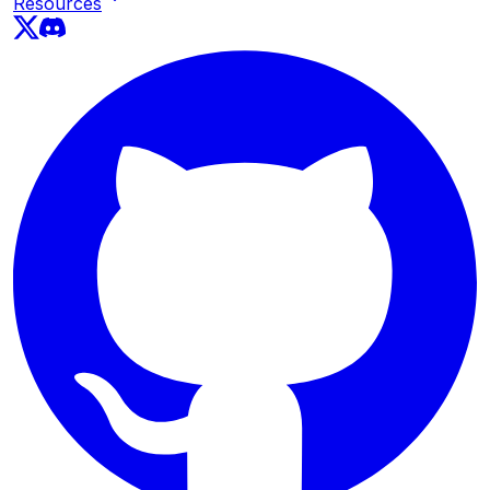
Resources