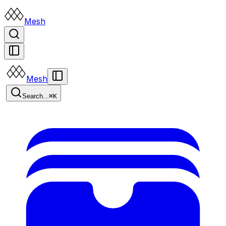
Mesh
Mesh
Search...
⌘K