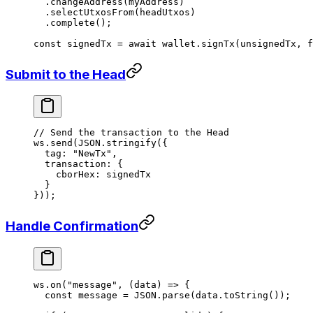
  .
changeAddress
(myAddress)
  .
selectUtxosFrom
(headUtxos)
  .
complete
();
const
 signedTx
 =
 await
 wallet.
signTx
(unsignedTx, 
f
Submit to the Head
// Send the transaction to the Head
ws.
send
(
JSON
.
stringify
({
  tag: 
"NewTx"
,
  transaction: {
    cborHex: signedTx
  }
}));
Handle Confirmation
ws.
on
(
"message"
, (
data
) 
=>
 {
  const
 message
 =
 JSON
.
parse
(data.
toString
());