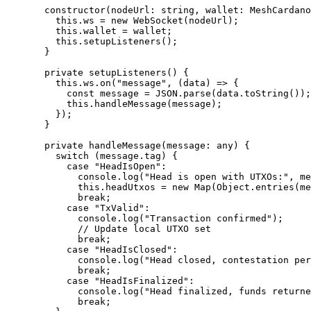
  constructor
(
nodeUrl
:
 string
, 
wallet
:
 MeshCardano
    this
.ws 
=
 new
 WebSocket
(nodeUrl);
    this
.wallet 
=
 wallet;
    this
.
setupListeners
();
  }
  private
 setupListeners
() {
    this
.ws.
on
(
"message"
, (
data
) 
=>
 {
      const
 message
 =
 JSON
.
parse
(data.
toString
());
      this
.
handleMessage
(message);
    });
  }
  private
 handleMessage
(
message
:
 any
) {
    switch
 (message.tag) {
      case
 "HeadIsOpen"
:
        console.
log
(
"Head is open with UTXOs:"
, me
        this
.headUtxos 
=
 new
 Map
(Object.
entries
(me
        break
;
      case
 "TxValid"
:
        console.
log
(
"Transaction confirmed"
);
        // Update local UTXO set
        break
;
      case
 "HeadIsClosed"
:
        console.
log
(
"Head closed, contestation per
        break
;
      case
 "HeadIsFinalized"
:
        console.
log
(
"Head finalized, funds returne
        break
;