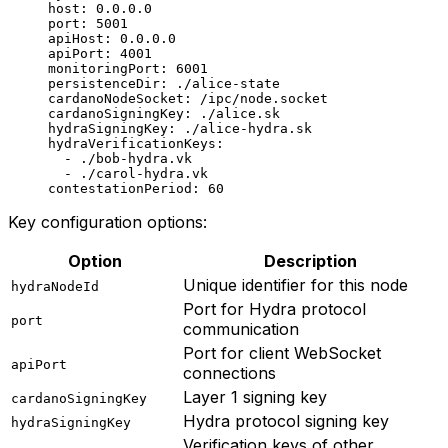
host
: 
0.0.0.0
port
: 
5001
apiHost
: 
0.0.0.0
apiPort
: 
4001
monitoringPort
: 
6001
persistenceDir
: 
./alice-state
cardanoNodeSocket
: 
/ipc/node.socket
cardanoSigningKey
: 
./alice.sk
hydraSigningKey
: 
./alice-hydra.sk
hydraVerificationKeys
:
  - 
./bob-hydra.vk
  - 
./carol-hydra.vk
contestationPeriod
: 
60
Key configuration options:
Option
Description
Unique identifier for this node
hydraNodeId
Port for Hydra protocol
port
communication
Port for client WebSocket
apiPort
connections
Layer 1 signing key
cardanoSigningKey
Hydra protocol signing key
hydraSigningKey
Verification keys of other