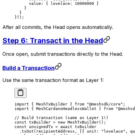
      value: { lovelace: 
10000000
 }
    }
  }
}));
After all commits, the Head opens automatically.
Step 6: Transact in the Head
Once open, submit transactions directly to the Head.
Build a Transaction
Use the same transaction format as Layer 1:
import
 { MeshTxBuilder } 
from
 "@meshsdk/core"
;
import
 { MeshCardanoHeadlessWallet } 
from
 "@meshsd
// Build transaction (same as Layer 1!)
const
 txBuilder
 =
 new
 MeshTxBuilder
();
const
 unsignedTx
 =
 await
 txBuilder
  .
txOut
(recipientAddress, [{ unit: 
"lovelace"
, qu