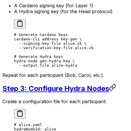
A Cardano signing key (for Layer 1)
A Hydra signing key (for the Head protocol)
# Generate Cardano keys
cardano-cli
 address
 key-gen
 \
  --signing-key-file
 alice.sk
 \
  --verification-key-file
 alice.vk
# Generate Hydra keys
hydra-node
 gen-hydra-key
 \
  --output-file
 alice-hydra
Repeat for each participant (Bob, Carol, etc.).
Step 3: Configure Hydra Nodes
Create a configuration file for each participant:
# alice.yaml
hydraNodeId
: 
alice