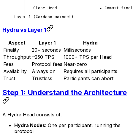
    │
    ├── Close Head ─────────────────► Commit final
    │
Layer 1 (Cardano mainnet)
Hydra vs Layer 1
Aspect
Layer 1
Hydra
Finality
20+ seconds
Milliseconds
Throughput
~250 TPS
1000+ TPS per Head
Fees
Protocol fees
Near-zero
Availability
Always on
Requires all participants
Trust
Trustless
Participants can abort
Step 1: Understand the Architecture
A Hydra Head consists of:
Hydra Nodes
: One per participant, running the
protocol