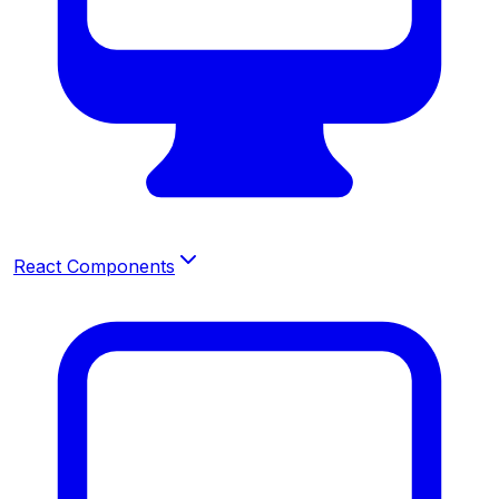
React Components