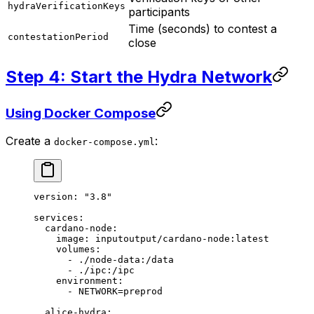
hydraVerificationKeys
participants
Time (seconds) to contest a
contestationPeriod
close
Step 4: Start the Hydra Network
Using Docker Compose
Create a
:
docker-compose.yml
version
: 
"3.8"
services
:
  cardano-node
:
    image
: 
inputoutput/cardano-node:latest
    volumes
:
      - 
./node-data:/data
      - 
./ipc:/ipc
    environment
:
      - 
NETWORK=preprod
  alice-hydra
: