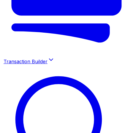
Transaction Builder