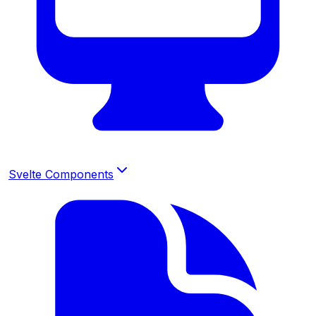
Svelte Components