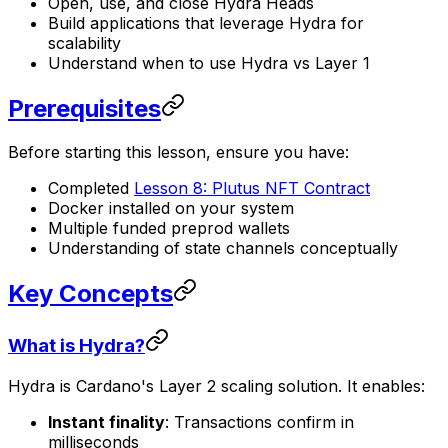
Open, use, and close Hydra Heads
Build applications that leverage Hydra for
scalability
Understand when to use Hydra vs Layer 1
Prerequisites
Before starting this lesson, ensure you have:
Completed
Lesson 8: Plutus NFT Contract
Docker installed on your system
Multiple funded preprod wallets
Understanding of state channels conceptually
Key Concepts
What is Hydra?
Hydra is Cardano's Layer 2 scaling solution. It enables:
Instant finality
: Transactions confirm in
milliseconds