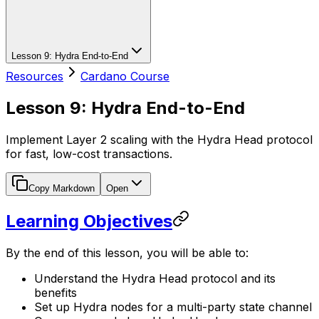
Lesson 9: Hydra End-to-End
Resources
Cardano Course
Lesson 9: Hydra End-to-End
Implement Layer 2 scaling with the Hydra Head protocol
for fast, low-cost transactions.
Copy Markdown
Open
Learning Objectives
By the end of this lesson, you will be able to:
Understand the Hydra Head protocol and its
benefits
Set up Hydra nodes for a multi-party state channel