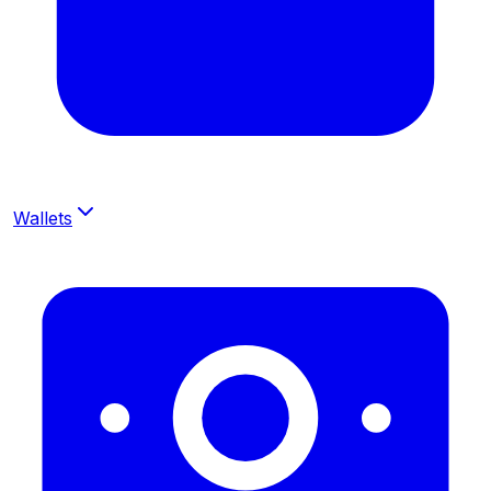
Wallets