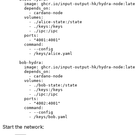
    image
: 
ghcr.io/input-output-hk/hydra-node:late
    depends_on
:
      - 
cardano-node
    volumes
:
      - 
./alice-state:/state
      - 
./keys:/keys
      - 
./ipc:/ipc
    ports
:
      - 
"4001:4001"
    command
:
      - 
--config
      - 
/keys/alice.yaml
  bob-hydra
:
    image
: 
ghcr.io/input-output-hk/hydra-node:late
    depends_on
:
      - 
cardano-node
    volumes
:
      - 
./bob-state:/state
      - 
./keys:/keys
      - 
./ipc:/ipc
    ports
:
      - 
"4002:4001"
    command
:
      - 
--config
      - 
/keys/bob.yaml
Start the network: