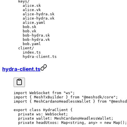
  keys/
    alice.sk
    alice.vk
    alice-hydra.sk
    alice-hydra.vk
    alice.yaml
    bob.sk
    bob.vk
    bob-hydra.sk
    bob-hydra.vk
    bob.yaml
  client/
    index.ts
    hydra-client.ts
hydra-client.ts
import
 WebSocket 
from
 "ws"
;
import
 { MeshTxBuilder } 
from
 "@meshsdk/core"
;
import
 { MeshCardanoHeadlessWallet } 
from
 "@meshsd
export
 class
 HydraClient
 {
  private
 ws
:
 WebSocket
;
  private
 wallet
:
 MeshCardanoHeadlessWallet
;
  private
 headUtxos
:
 Map
<
string
, 
any
> 
=
 new
 Map
();