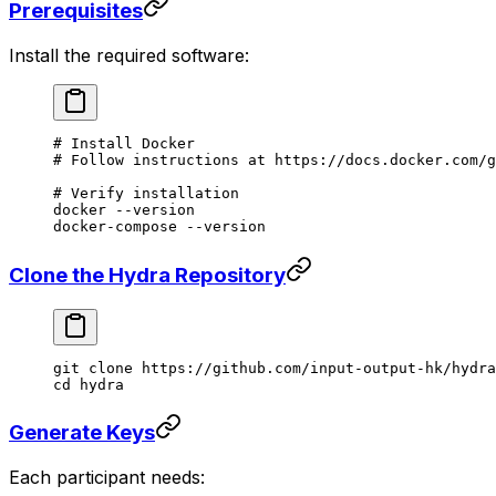
Prerequisites
Install the required software:
# Install Docker
# Follow instructions at https://docs.docker.com/g
# Verify installation
docker
 --version
docker-compose
 --version
Clone the Hydra Repository
git
 clone
 https://github.com/input-output-hk/hydra
cd
 hydra
Generate Keys
Each participant needs: