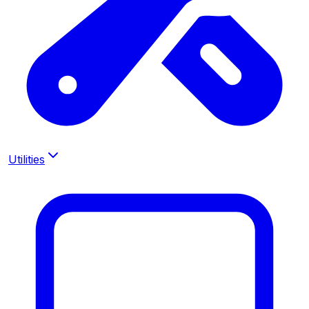
Utilities