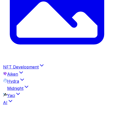
NFT Development
Aiken
Hydra
Midnight
Yaci
AI