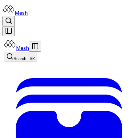
Mesh
Mesh
Search...
⌘K