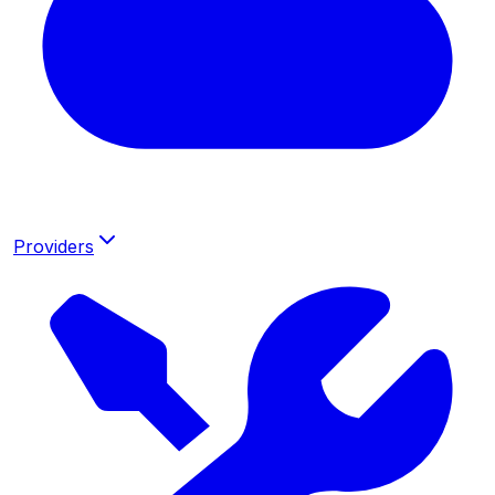
Providers