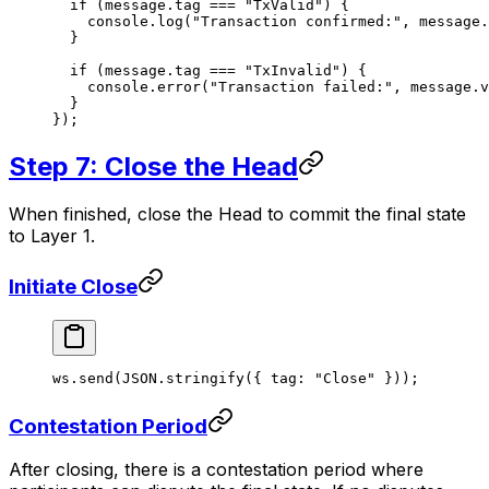
  if
 (message.tag 
===
 "TxValid"
) {
    console.
log
(
"Transaction confirmed:"
, message.
  }
  if
 (message.tag 
===
 "TxInvalid"
) {
    console.
error
(
"Transaction failed:"
, message.v
  }
});
Step 7: Close the Head
When finished, close the Head to commit the final state
to Layer 1.
Initiate Close
ws.
send
(
JSON
.
stringify
({ tag: 
"Close"
 }));
Contestation Period
After closing, there is a contestation period where