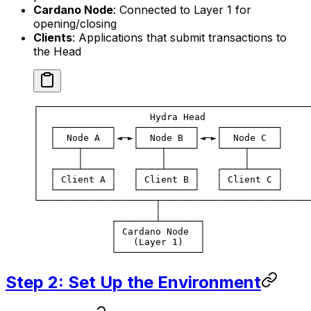
Cardano Node
: Connected to Layer 1 for
opening/closing
Clients
: Applications that submit transactions to
the Head
┌─────────────────────────────────────────────────
│                    Hydra Head                   
│  ┌──────────┐   ┌──────────┐   ┌──────────┐     
│  │  Node A  │◄─►│  Node B  │◄─►│  Node C  │     
│  └────┬─────┘   └────┬─────┘   └────┬─────┘     
│       │              │              │           
│  ┌────┴─────┐   ┌────┴─────┐   ┌────┴─────┐     
│  │ Client A │   │ Client B │   │ Client C │     
│  └──────────┘   └──────────┘   └──────────┘     
└─────────────────────┬───────────────────────────
                      │
              ┌───────┴───────┐
              │ Cardano Node  │
              │   (Layer 1)   │
              └───────────────┘
Step 2: Set Up the Environment