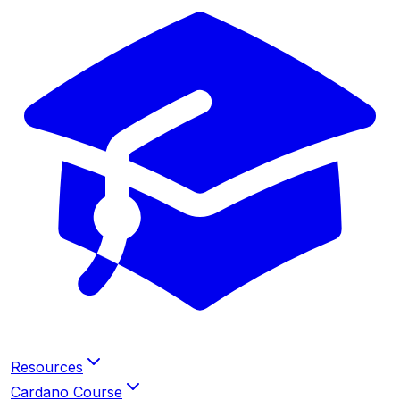
Resources
Cardano Course