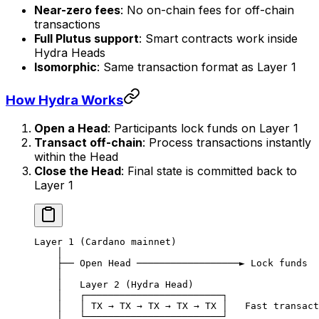
Near-zero fees
: No on-chain fees for off-chain
transactions
Full Plutus support
: Smart contracts work inside
Hydra Heads
Isomorphic
: Same transaction format as Layer 1
How Hydra Works
Open a Head
: Participants lock funds on Layer 1
Transact off-chain
: Process transactions instantly
within the Head
Close the Head
: Final state is committed back to
Layer 1
Layer 1 (Cardano mainnet)
    │
    ├── Open Head ──────────────────► Lock funds
    │
    │   Layer 2 (Hydra Head)
    │   ┌────────────────────────┐
    │   │ TX → TX → TX → TX → TX │   Fast transact
    │   └────────────────────────┘