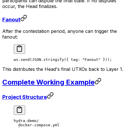
participants can dispute the final state. If no disputes
occur, the Head finalizes.
Fanout
After the contestation period, anyone can trigger the
fanout:
ws.
send
(
JSON
.
stringify
({ tag: 
"Fanout"
 }));
This distributes the Head's final UTXOs back to Layer 1.
Complete Working Example
Project Structure
hydra-demo/
  docker-compose.yml