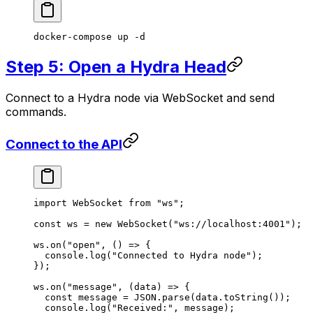
docker-compose
 up
 -d
Step 5: Open a Hydra Head
Connect to a Hydra node via WebSocket and send
commands.
Connect to the API
import
 WebSocket 
from
 "ws"
;
const
 ws
 =
 new
 WebSocket
(
"ws://localhost:4001"
);
ws.
on
(
"open"
, () 
=>
 {
  console.
log
(
"Connected to Hydra node"
);
});
ws.
on
(
"message"
, (
data
) 
=>
 {
  const
 message
 =
 JSON
.
parse
(data.
toString
());
  console.
log
(
"Received:"
, message);