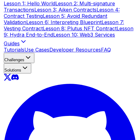
Lesson 1: Hello World
Lesson 2: Multi-signature
Transactions
Lesson 3: Aiken Contracts
Lesson 4:
Contract Testing
Lesson 5: Avoid Redundant
Validation
Lesson 6: Interpreting Blueprint
Lesson 7:
Vesting Contract
Lesson 8: Plutus NFT Contract
Lesson
9: Hydra End-to-End
Lesson 10: Web3 Services
Guides
Tutorials
Use Cases
Developer Resources
FAQ
Challenges
Solutions