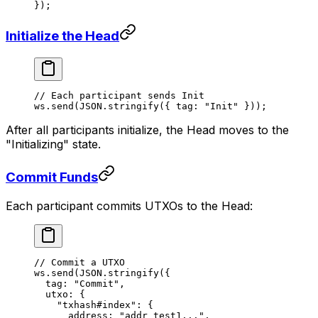
});
Initialize the Head
// Each participant sends Init
ws.
send
(
JSON
.
stringify
({ tag: 
"Init"
 }));
After all participants initialize, the Head moves to the
"Initializing" state.
Commit Funds
Each participant commits UTXOs to the Head:
// Commit a UTXO
ws.
send
(
JSON
.
stringify
({
  tag: 
"Commit"
,
  utxo: {
    "txhash#index"
: {
      address: 
"addr_test1..."
,