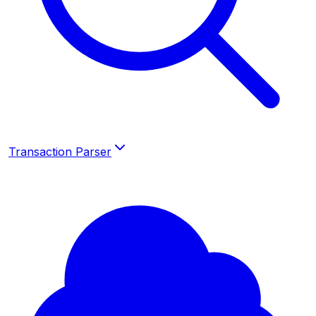
Transaction Parser