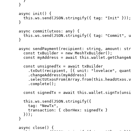
    }
  }
  async
 init
() {
    this
.ws.
send
(
JSON
.
stringify
({ tag: 
"Init"
 }));
  }
  async
 commit
(
utxos
:
 any
) {
    this
.ws.
send
(
JSON
.
stringify
({ tag: 
"Commit"
, u
  }
  async
 sendPayment
(
recipient
:
 string
, 
amount
:
 str
    const
 txBuilder
 =
 new
 MeshTxBuilder
();
    const
 myAddress
 =
 await
 this
.wallet.
getChangeA
    const
 unsignedTx
 =
 await
 txBuilder
      .
txOut
(recipient, [{ unit: 
"lovelace"
, quant
      .
changeAddress
(myAddress)
      .
selectUtxosFrom
(Array.
from
(
this
.headUtxos.
v
      .
complete
();
    const
 signedTx
 =
 await
 this
.wallet.
signTx
(unsi
    this
.ws.
send
(
JSON
.
stringify
({
      tag: 
"NewTx"
,
      transaction: { cborHex: signedTx }
    }));
  }
  async
 close
() {