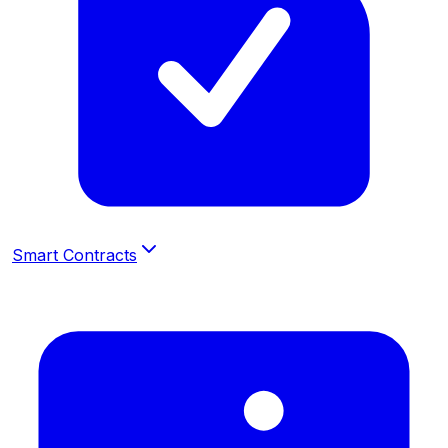
Smart Contracts